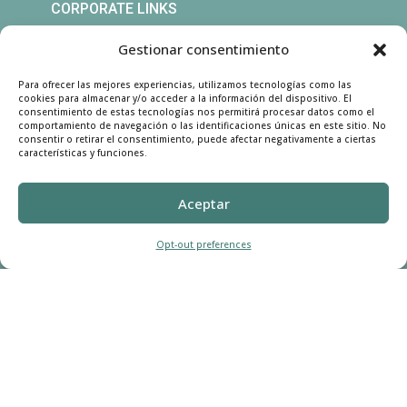
CORPORATE LINKS
CRM Login
Gestionar consentimiento
Customer
Registration
Para ofrecer las mejores experiencias, utilizamos tecnologías como las
cookies para almacenar y/o acceder a la información del dispositivo. El
consentimiento de estas tecnologías nos permitirá procesar datos como el
comportamiento de navegación o las identificaciones únicas en este sitio. No
CONTACT US
consentir o retirar el consentimiento, puede afectar negativamente a ciertas
características y funciones.
Call Us:

Aceptar
(760) 941 7022
Opt-out preferences
Text to Us:

(760) 309 6807
Address:

969 South Santa Fe Avenue
Suite B, Vista, California 92083
United States