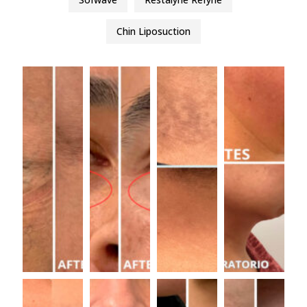
Chin Liposuction