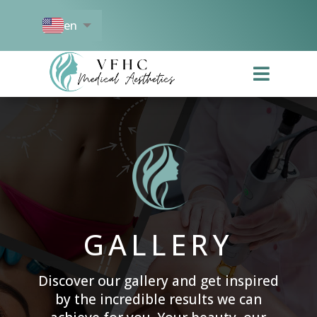
en
es

GALLERY
Discover our gallery and get inspired
by the incredible results we can