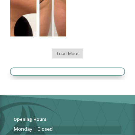
Load More
Opening Hours
Monday | Closed