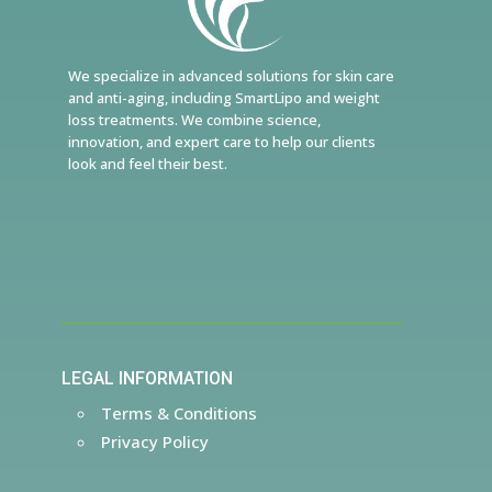
We specialize in advanced solutions for skin care
and anti-aging, including SmartLipo and weight
loss treatments. We combine science,
innovation, and expert care to help our clients
look and feel their best.
LEGAL INFORMATION
Terms & Conditions
Privacy Policy