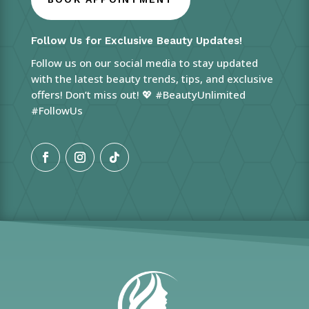
Follow Us for Exclusive Beauty Updates!
Follow us on our social media to stay updated
with the latest beauty trends, tips, and exclusive
offers! Don’t miss out! 💖 #BeautyUnlimited
#FollowUs