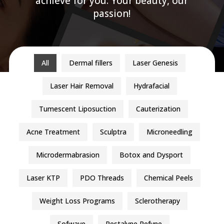
achieve for you. Your beauty, our
passion!
All
Dermal fillers
Laser Genesis
Laser Hair Removal
Hydrafacial
Tumescent Liposuction
Cauterization
Acne Treatment
Sculptra
Microneedling
Microdermabrasion
Botox and Dysport
Laser KTP
PDO Threads
Chemical Peels
Weight Loss Programs
Sclerotherapy
Sofwave
Restalyne Refyne