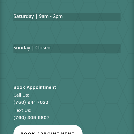
Saturday | 9am - 2pm
Sunday | Closed
Book Appointment
Call Us:
(760) 941 7022
Text Us:
(760) 309 6807
BOOK APPOINTMENT