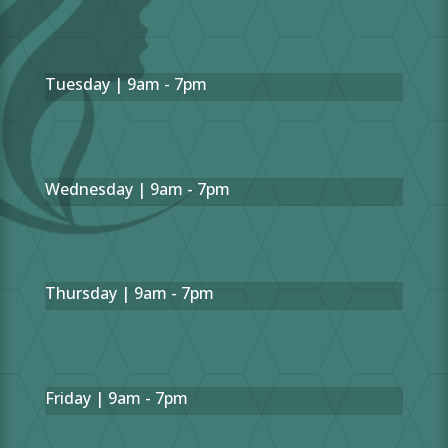
Tuesday | 9am - 7pm
Wednesday | 9am - 7pm
Thursday | 9am - 7pm
Friday | 9am - 7pm