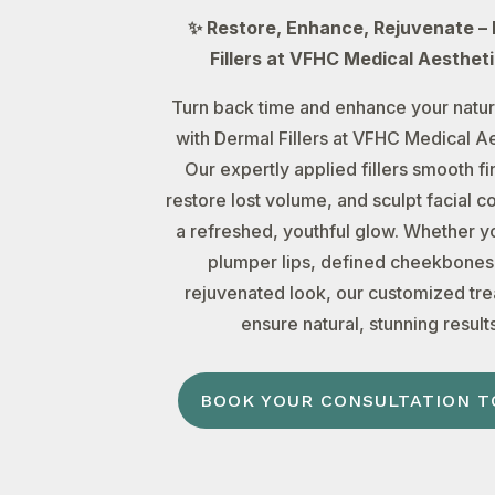
✨ Restore, Enhance, Rejuvenate –
Fillers at VFHC Medical Aesthet
Turn back time and enhance your natur
with Dermal Fillers at VFHC Medical Ae
Our expertly applied fillers smooth fin
restore lost volume, and sculpt facial c
a refreshed, youthful glow. Whether y
plumper lips, defined cheekbones,
rejuvenated look, our customized tr
ensure natural, stunning results
BOOK YOUR CONSULTATION T