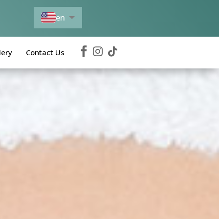
en
es



lery
Contact Us