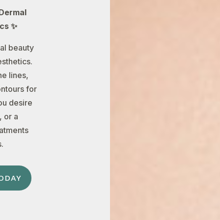
 Dermal
ics ✨
al beauty
sthetics.
e lines,
ontours for
ou desire
 or a
eatments
.
ODAY