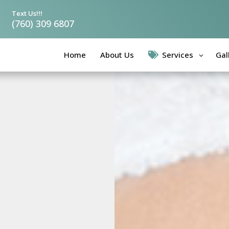
Text Us!!!
(760) 309 6807
Home
About Us
Services
Gal
