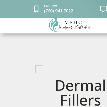
Call Us!!!


(760) 941 7022
Dermal
Fillers